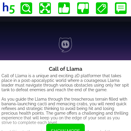
Call of Llama
Call of Llama is a unique and exciting 2D platformer that takes
place in a post-apocalyptic world where a courageous Llama
leader must navigate through various obstacles using only her spit
tank to defeat enemies and reach the end of the game.
As you guide the Llama through the treacherous terrain filled with
banana-launching cacti and menacing crabs, you will need quick
reflexes and strategic thinking to avoid being hit and losing
precious health points. The game offers a challenging and thrilling
experience that will keep you on the edge of your seat as you
strive to complete each level.