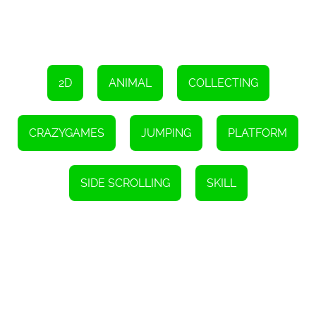
2D
ANIMAL
COLLECTING
CRAZYGAMES
JUMPING
PLATFORM
SIDE SCROLLING
SKILL