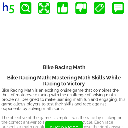
Bike Racing Math
Bike Racing Math: Mastering Math Skills While
Racing to Victory
Bike Racing Math is an exciting online game that combines the
thrill of motorcycle racing with the challenge of solving math
problems. Designed to make learning math fun and engaging, this
game allows players to test their skills and race against
opponents by solving math sums.
The objective of the game is simple - win the race by clicking on
the correct answer to speed up your motorcycle. Each race
presents a math problem, and you must choose the right answer