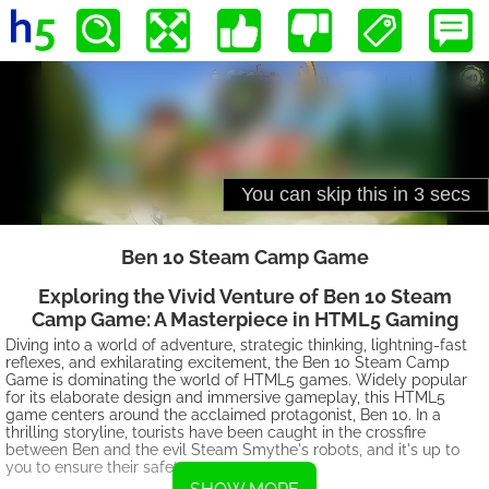
Ben 10 Steam Camp Game
Exploring the Vivid Venture of Ben 10 Steam
Camp Game: A Masterpiece in HTML5 Gaming
Diving into a world of adventure, strategic thinking, lightning-fast
reflexes, and exhilarating excitement, the Ben 10 Steam Camp
Game is dominating the world of HTML5 games. Widely popular
for its elaborate design and immersive gameplay, this HTML5
game centers around the acclaimed protagonist, Ben 10. In a
thrilling storyline, tourists have been caught in the crossfire
between Ben and the evil Steam Smythe's robots, and it's up to
you to ensure their safety.