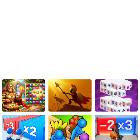
Conclusion
The Ben 10 Steam Camp Game is more than just a simple rescue
mission. It's a masterclass combination of fast-paced action,
strategic planning, adrenaline-pumping challenges, and visually
appealing interactive environments. Thanks to HTML5 technology,
fans worldwide can join Ben 10 on his journey from the comfort of
their device, without the need for installation hassles or
compatibility issues. A masterpiece in the gaming world, the Ben
10 Steam Camp Game is a must-play for action, adventure, and
Ben 10 enthusiasts everywhere!