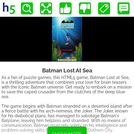
Batman Lost At Sea
As a fan of puzzle games, this HTML5 game, Batman Lost at Sea,
is a thrilling adventure that combines your love for brain teasers
with the iconic Batman universe. Get ready to embark on a mission
to save the caped crusader from the clutches of the deep blue
sea.
The game begins with Batman stranded on a deserted island after
a fierce battle with his arch-nemesis, the Joker. The Joker, known
for his diabolical plans, has managed to sabotage Batman's
Batplane, leaving him helpless and stranded. With no means of
communication, Batman must rely solely on his intelligence and
problem-solving skills to find a way back to Gotham City.