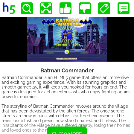
Batman Commander
Batman Commander is an HTML5 game that offers an immersive
and exciting gaming experience. With its stunning graphics and
smooth gameplay, it will keep you hooked for hours on end. The
game is designed for action enthusiasts who enjoy fighting against
powerful enemies.
The storyline of Batman Commander revolves around the village
that has been devastated by the alien forces. The once serene
streets are now in ruins, with debris scattered everywhere. The
trees, once lush and green, now stand charred and lifeless. The
inhabitants of the village have suffered greatly, losing their homes
and loved ones to the merciless invaders.