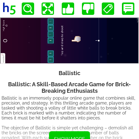
Ballistic
Ballistic: A Skill-Based Arcade Game for Brick-
Breaking Enthusiasts
Ballistic is an immensely popular online game that combines skill,
precision, and strategy. In this thrilling arcade game, players are
tasked with shooting a volley of little white balls to break bricks.
Each brick is marked with a number, indicating the number of
times it must be hit before it shatters into pieces.
The objective of Ballistic is simple yet challenging – demolish all
the bricks on the screen using the limited number of balls
provided. With each successful hit, the number on the brick