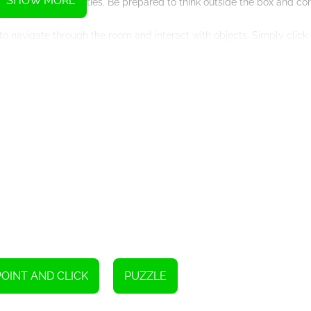
SHOW MORE
roblem-solving abilities. Be prepared to think outside the box and con
to navigate through the room and interact with objects. Simply click 
r inventory to create new tools or unlock hidden features. Remember,
reating an immersive and realistic gaming experience. The attention 
 the room. The soundtrack adds to the overall atmosphere, enhancing 
h multiple possible outcomes and hidden secrets, you can play the g
 as the puzzles and items may appear in different locations.
ether you are a seasoned escape room enthusiast or a novice gamer 
at way to exercise your brain and improve your problem-solving skills 
r observation skills, and get ready to embark on an exciting adventu
 master escape artist? Only time will tell. Good luck!
POINT AND CLICK
PUZZLE