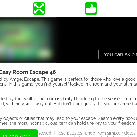
Easy Room Escape 46
by Amgel Escape. This game is perfect for those who love a good
ions. In this game, you find yourself locked in a room and your ultimat
.
ed by four walls. The room is dimly lit, adding to the sense of urg
ed, with no visible way out. But don't panic just yet - you are armed 
any objects or clues that may lead to your escape. Search every nook
imes, the most inconspicuous item can hold the key to your freedom.
les that need to be solved. These puzzles range from simple riddles