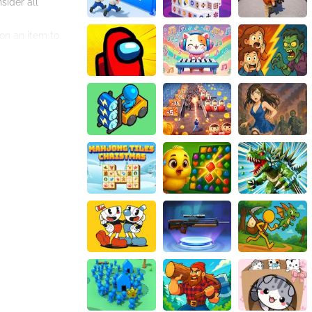
sider all
on an item to
 every item has a
to detail is
the feeling of
ame multiple times
looking for a fun
in a fun and
re in Amgel Easy