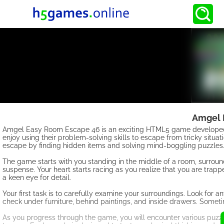
Amgel 
Amgel Easy Room Escape 46 is an exciting HTML5 game developed 
enjoy using their problem-solving skills to escape from tricky situat
escape by finding hidden items and solving mind-boggling puzzles
The game starts with you standing in the middle of a room, surround
suspense. Your heart starts racing as you realize that you are trapp
a keen eye for detail.
Your first task is to carefully examine your surroundings. Look for 
check under furniture, behind paintings, and inside drawers. Somet
As you progress through the game, you will encounter various puzz