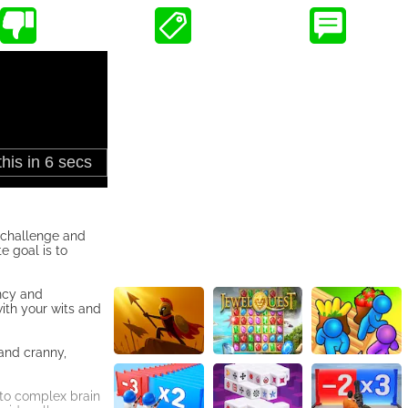
 challenge and
e goal is to
ency and
with your wits and
 and cranny,
 to complex brain