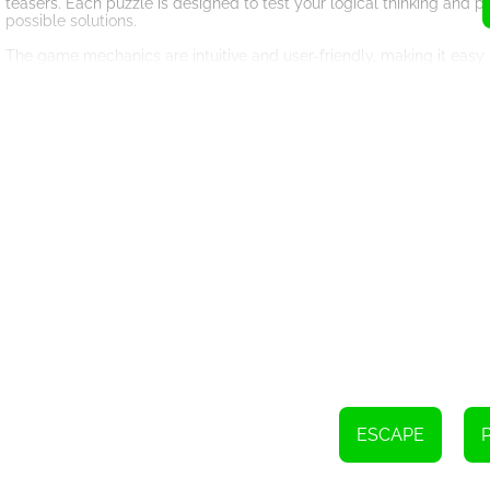
teasers. Each puzzle is designed to test your logical thinking and p
possible solutions.
The game mechanics are intuitive and user-friendly, making it easy 
pick it up or examine it closely. You can also combine items in you
purpose, so be sure to use them wisely.
The graphics in Amgel Easy Room Escape 46 are visually stunning, c
impeccable, from the texture of the walls to the subtle shadows in
suspense and urgency.
One of the standout features of this game is its replayability. Wit
without getting bored. Each playthrough offers a unique experience,
Amgel Easy Room Escape 46 is suitable for players of all ages. Wh
challenge, this game will surely captivate your attention. It's a gre
engaging way.
So, what are you waiting for? Put your thinking cap on, sharpen you
Room Escape 46. Can you escape the room and prove your skills as a
ESCAPE