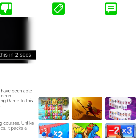
s have been able
to run
ing Game. In this
.
g courses. Unlike
cs. It packs a