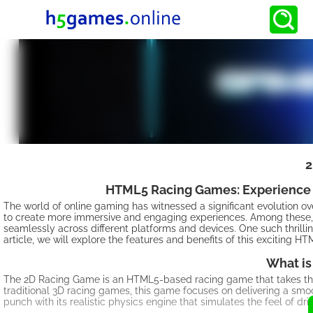
2
HTML5 Racing Games: Experience t
The world of online gaming has witnessed a significant evolution 
to create more immersive and engaging experiences. Among these, 
seamlessly across different platforms and devices. One such thrilli
article, we will explore the features and benefits of this exciting H
What is
The 2D Racing Game is an HTML5-based racing game that takes the 
traditional 3D racing games, this game focuses on delivering a smo
punch with its realistic physics engine that simulates the feel of dri