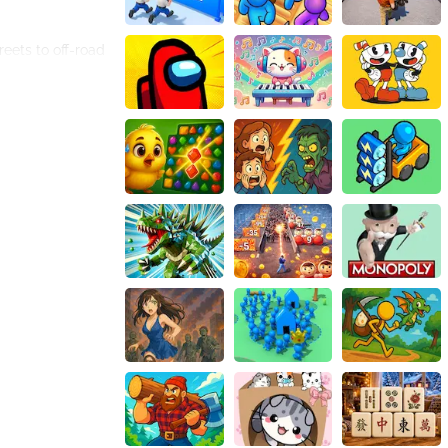
reets to off-road
to body
rmance. Moreover,
bal players. The
gins or
e looking to
s of real-world
iasts and casual
ibility, wide
nd get ready to