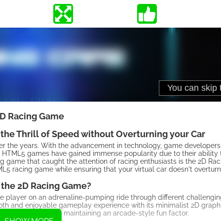
D Racing Game
he Thrill of Speed without Overturning your Car
over the years. With the advancement in technology, game developer
HTML5 games have gained immense popularity due to their ability 
ng game that caught the attention of racing enthusiasts is the 2D Rac
TML5 racing game while ensuring that your virtual car doesn't overturn
 the 2D Racing Game?
player on an adrenaline-pumping ride through different challengin
oth and enjoyable gameplay experience with its minimalist 2D graphi
ving a real car while maintaining an arcade-style fun factor.