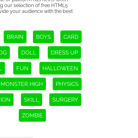
ng our selection of free HTML5
ovide your audience with the best
BRAIN
BOYS
CARD
OG
DOLL
DRESS UP
L
FUN
HALLOWEEN
MONSTER HIGH
PHYSICS
TION
SKILL
SURGERY
ZOMBIE