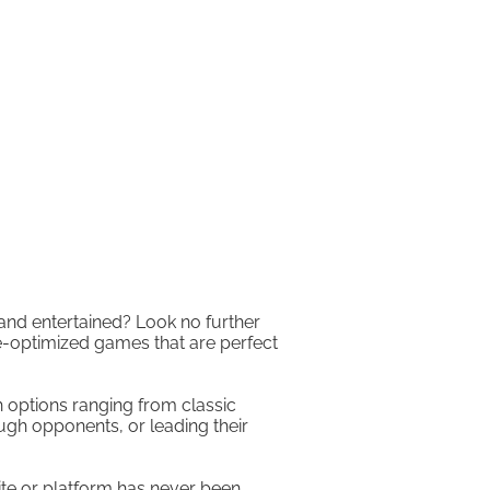
 and entertained? Look no further
e-optimized games that are perfect
h options ranging from classic
ugh opponents, or leading their
ite or platform has never been