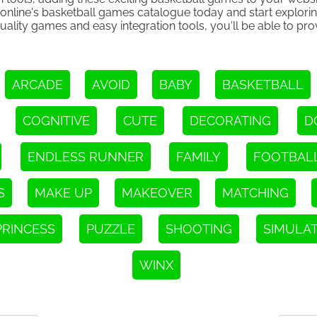
.online's basketball games catalogue today and start explori
uality games and easy integration tools, you'll be able to pr
ARCADE
AVOID
BABY
BASKETBALL
COGNITIVE
CUTE
DECORATING
D
ENDLESS RUNNER
FAMILY
FOOTBAL
S
MAKE UP
MAKEOVER
MATCHING
PRINCESS
PUZZLE
SHOOTING
SIMULA
WINX