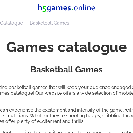
Catalogue
Basketball Games
Games catalogue
Basketball Games
citing basketball games that will keep your audience engaged
mes catalogue! Our website offers a wide selection of mobil
can experience the excitement and intensity of the game, wit
c simulations. Whether they're shooting hoops, dribbling thro
 offer plenty of excitement and thrills.
n tools, adding these exciting basketball games to your webs