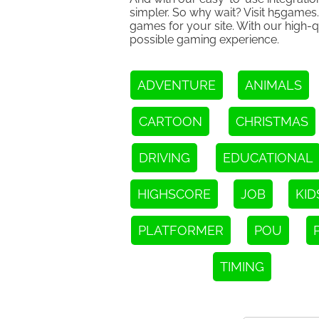
simpler. So why wait? Visit h5games
games for your site. With our high-q
possible gaming experience.
ADVENTURE
ANIMALS
CARTOON
CHRISTMAS
DRIVING
EDUCATIONAL
HIGHSCORE
JOB
KID
PLATFORMER
POU
TIMING