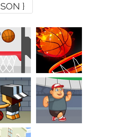
JSON }