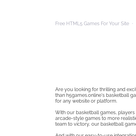
Free HTML5 Games For Your Site
Are you looking for thrilling and ex
than h5games.online's basketball ga
for any website or platform.
With our basketball games, players 
arcade-style games to more realisti
team to victory, our basketball games
And with our easy-to-use integratio