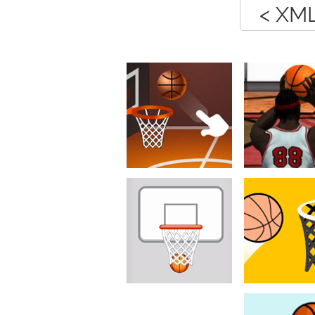
< XML