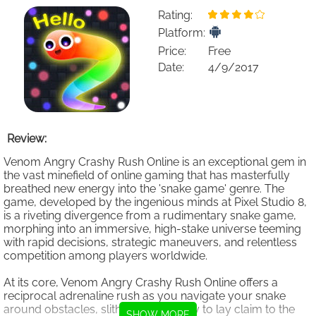
Rating:
Platform:
Price:
Free
Date:
4/9/2017
Review:
Venom Angry Crashy Rush Online is an exceptional gem in
the vast minefield of online gaming that has masterfully
breathed new energy into the 'snake game' genre. The
game, developed by the ingenious minds at Pixel Studio 8,
is a riveting divergence from a rudimentary snake game,
morphing into an immersive, high-stake universe teeming
with rapid decisions, strategic maneuvers, and relentless
competition among players worldwide.
At its core, Venom Angry Crashy Rush Online offers a
reciprocal adrenaline rush as you navigate your snake
around obstacles, slithering your way to lay claim to the
SHOW MORE