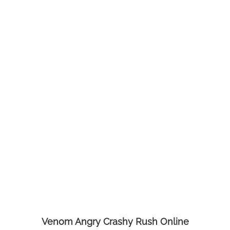
Venom Angry Crashy Rush Online