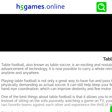
Tabl
Table football, also known as table soccer, is an exciting and nost
advancement of technology, it is now possible to carry a whole retr
anytime and anywhere.
Playing table football is not only a great way to have fun and pass 
physically demanding as actual soccer, it can still help keep your f
hand-eye coordination, which can improve dexterity and fine motor s
One of the best things about table football is that it allows you to 
Instead of sitting on the sofa passively watching a game on TV, you 
two favorite teams against each other and experience the thrill of