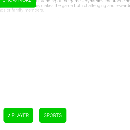
SHOW MORE
cision, and a good understanding of the game's dynamics. By practici
rt your opponents. This makes the game both challenging and reward
ends or family members.
lso be a social activity. It provides an opportunity for bonding and f
aying a casual game with your siblings or organizing a mini-tourna
g memories.
e table and small players, you can easily set up the game on any fla
s you can take it with you on road trips, vacations, or to gatherings wit
ike.
ame that combines nostalgia, fun, and fitness. With its portable natur
want. Not only does it keep your fingers fit, but it also provides a
our smartphone or tablet, download a table football game, and start
Instructions
playing against the computer or challenging a friend. Test your skills
als first will be declared the ultimate winner!
2 PLAYER
SPORTS