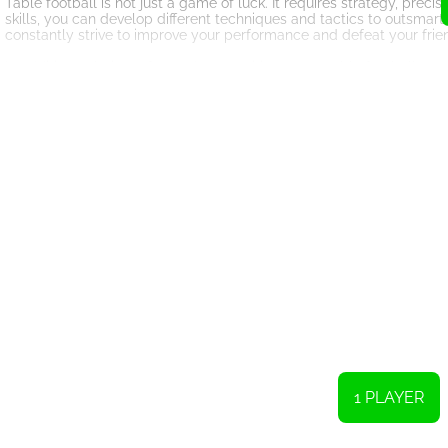
Table football is not just a game of luck. It requires strategy, pre
skills, you can develop different techniques and tactics to outsma
constantly strive to improve your performance and defeat your fri
In addition to being a fun and competitive game, table football can a
competition among friends and family members. Whether you are pl
friends, table football can bring people together and create lastin
The portability of the game also adds to its appeal. With a miniatur
whether it's a coffee table, dining table, or even the floor. This mean
great way to break the ice and entertain both children and adults al
In conclusion, table football or table soccer is a fantastic online g
carry the game in your pocket and play it whenever and wherever you 
engage in sports and enjoy friendly competition. So why not grab y
joy and excitement it offers?
In this version of the classic tabletop game, you have two options: 
as many goals as possible. The player who successfully makes ten go
1 PLAYER