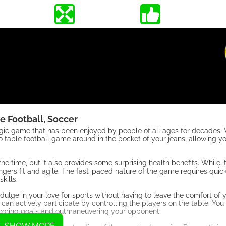
e Football, Soccer
algic game that has been enjoyed by people of all ages for decades. 
o table football game around in the pocket of your jeans, allowing y
the time, but it also provides some surprising health benefits. While 
ingers fit and agile. The fast-paced nature of the game requires quic
kills.
indulge in your love for sports without having to leave the comfort o
can actively participate by controlling the players on the table. You
 scoring goals and outmaneuvering your opponent.