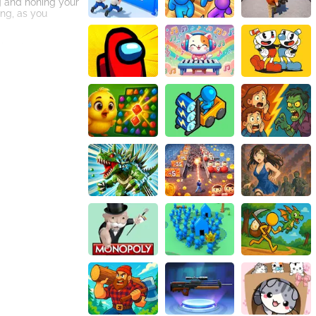
ng and honing your
ing, as you
riendly
ment with your
t surface,
h friends. It's a
e, you can now
n opportunity to
 experiencing the
 and aim to score