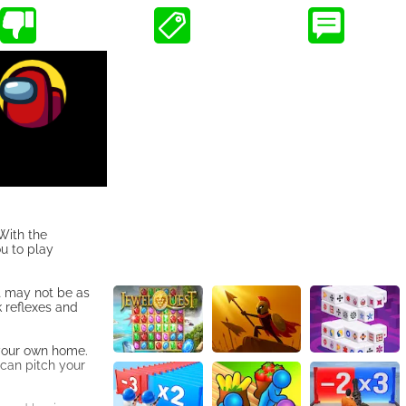
With the
ou to play
it may not be as
k reflexes and
f your own home.
 can pitch your