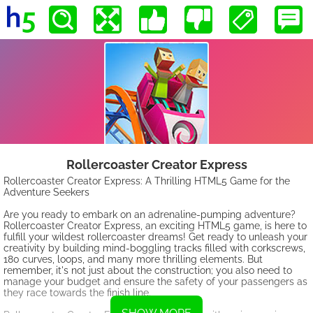
Rollercoaster Creator Express
Rollercoaster Creator Express: A Thrilling HTML5 Game for the
Adventure Seekers
Are you ready to embark on an adrenaline-pumping adventure?
Rollercoaster Creator Express, an exciting HTML5 game, is here to
fulfill your wildest rollercoaster dreams! Get ready to unleash your
creativity by building mind-boggling tracks filled with corkscrews,
180 curves, loops, and many more thrilling elements. But
remember, it's not just about the construction; you also need to
manage your budget and ensure the safety of your passengers as
they race towards the finish line.