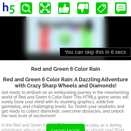
Red and Green 6 Color Rain
Red and Green 6 Color Rain: A Dazzling Adventure
with Crazy Sharp Wheels and Diamonds!
Get ready to embark on an exhilarating journey in the mesmerizing
world of Red and Green 6 Color Rain! This HTML5 game series will
surely blow your mind with its stunning graphics, addictive
gameplay, and challenging levels. So, fasten your seatbelts and
get ready to collect diamonds, overcome obstacles, and unlock
the next level of excitement!
In the Red and Green 6 Color Rain games, you play as a daring
adventurer who is on a mission to conquer the vibrant land filled