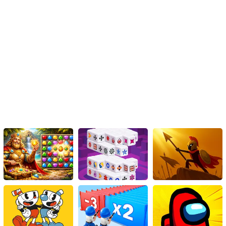
Instructions
To navigate on mobile touch devices, use either the WASD keys or
the arrow keys.