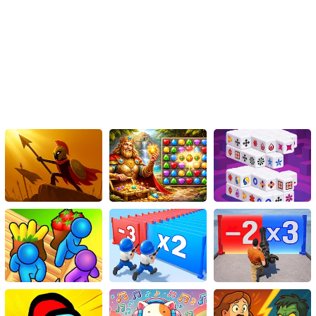
shoes and join Mario on his thrilling adventure today!