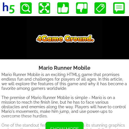
Mario Runner Mobile
Mario Runner Mobile is an exciting HTML5 game that promises
endless fun and challenges for players of all ages. In this article,
we will explore the features of this game and why it has become a
favorite among gamers worldwide.
The premise of Mario Runner Mobile is simple - Mario is on a
mission to reach the finish line, but he has to face various
obstacles and enemies along the way. Players will have to control
Mario's movements, make him jump, and use power-ups to
overcome these hurdles.
One of the standout features of this game is its stunning graphics