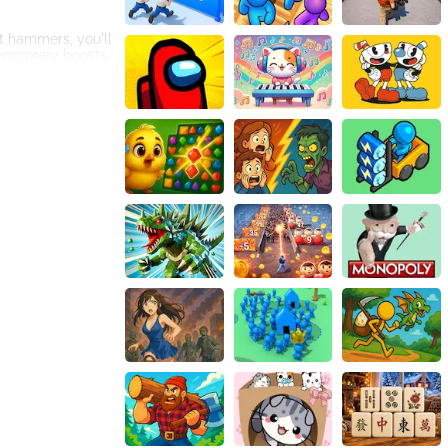
nt hammers, you'll
 temporary boosts
se selection of
s and accessories,
 races. The
 global
nge yourself to
lls before diving
e entirely
ay experience,
controls,
ual swimsuit and