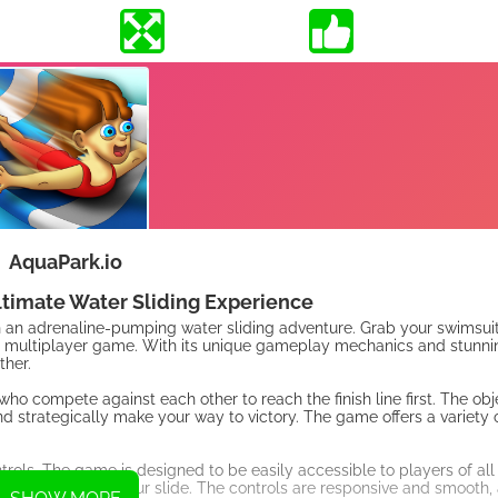
AquaPark.io
ltimate Water Sliding Experience
on an adrenaline-pumping water sliding adventure. Grab your swimsui
ed multiplayer game. With its unique gameplay mechanics and stunnin
ther.
who compete against each other to reach the finish line first. The obje
d strategically make your way to victory. The game offers a variety of
trols. The game is designed to be easily accessible to players of all s
 the direction of your slide. The controls are responsive and smooth, 