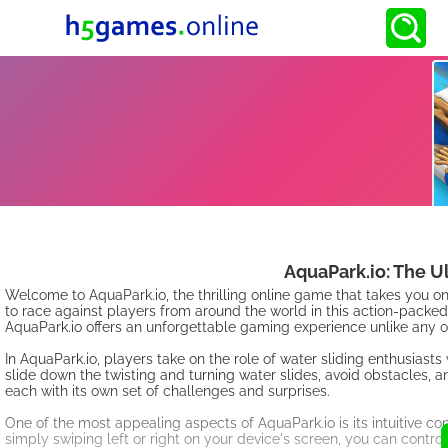
AquaPark.io: The U
Welcome to AquaPark.io, the thrilling online game that takes you 
to race against players from around the world in this action-pack
AquaPark.io offers an unforgettable gaming experience unlike any o
In AquaPark.io, players take on the role of water sliding enthusiasts 
slide down the twisting and turning water slides, avoid obstacles, an
each with its own set of challenges and surprises.
One of the most appealing aspects of AquaPark.io is its intuitive con
simply swiping left or right on your device's screen, you can control