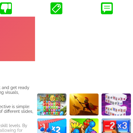
t and get ready
g visuals,
ctive is simple:
 different slides,
kill levels. By
allowing for