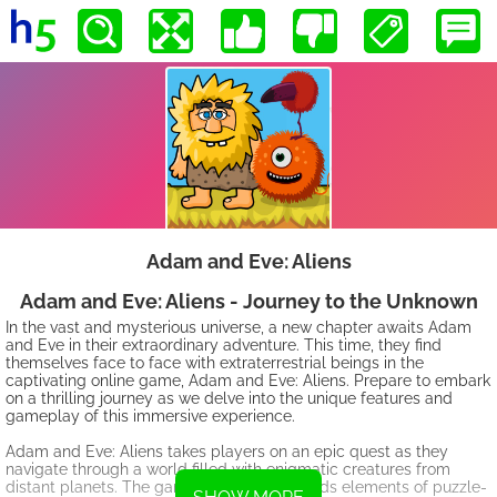
Adam and Eve: Aliens
Adam and Eve: Aliens - Journey to the Unknown
In the vast and mysterious universe, a new chapter awaits Adam
and Eve in their extraordinary adventure. This time, they find
themselves face to face with extraterrestrial beings in the
captivating online game, Adam and Eve: Aliens. Prepare to embark
on a thrilling journey as we delve into the unique features and
gameplay of this immersive experience.
Adam and Eve: Aliens takes players on an epic quest as they
navigate through a world filled with enigmatic creatures from
distant planets. The game seamlessly blends elements of puzzle-